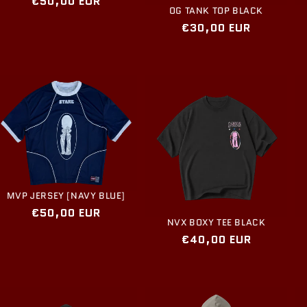
Regular
€50,00 EUR
OG TANK TOP BLACK
price
Regular
€30,00 EUR
price
MVP JERSEY [NAVY BLUE]
Regular
€50,00 EUR
NVX BOXY TEE BLACK
price
Regular
€40,00 EUR
price