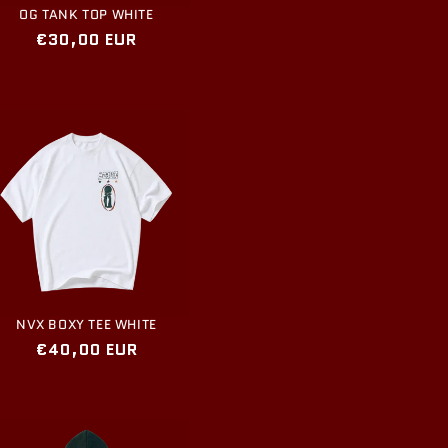
OG TANK TOP WHITE
Regular
€30,00 EUR
price
NVX BOXY TEE WHITE
Regular
€40,00 EUR
price