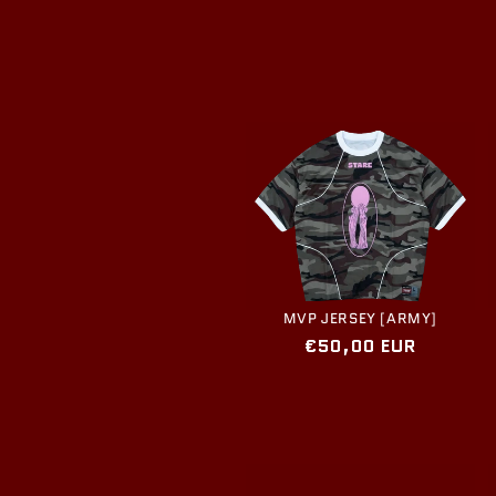
price
MVP JERSEY [ARMY]
Regular
€50,00 EUR
price