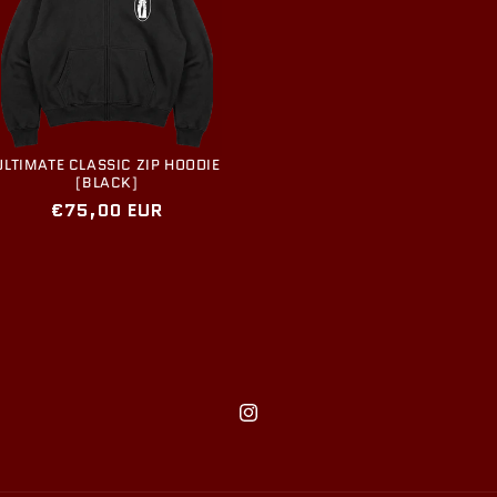
ULTIMATE CLASSIC ZIP HOODIE
[BLACK]
Regular
€75,00 EUR
price
Instagram