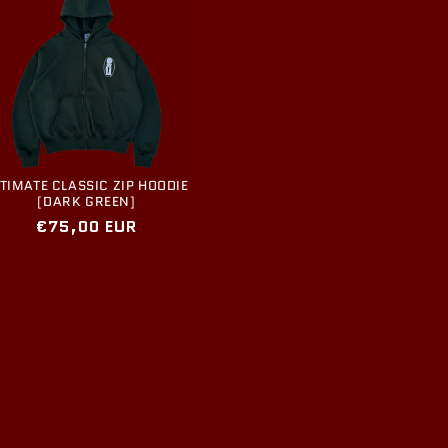
TIMATE CLASSIC ZIP HOODIE
[DARK GREEN]
Regular
€75,00 EUR
price