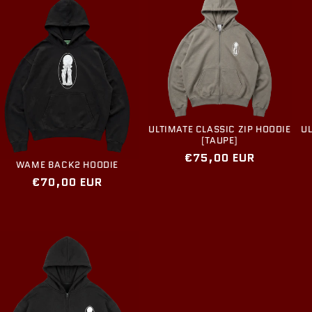
ULTIMATE CLASSIC ZIP HOODIE
UL
[TAUPE]
Regular
€75,00 EUR
WAME BACK2 HOODIE
price
Regular
€70,00 EUR
price