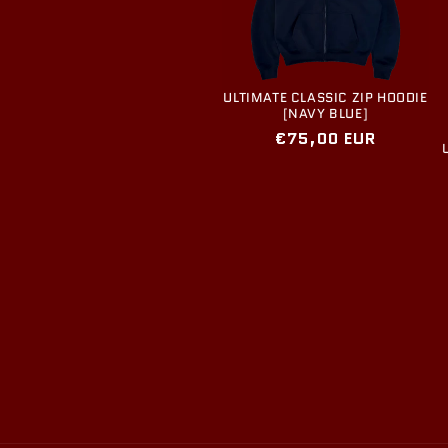
ULTIMATE CLASSIC ZIP HOODIE
[NAVY BLUE]
Regular
€75,00 EUR
price