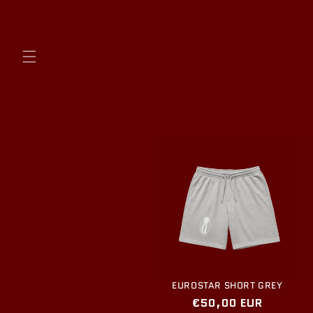
Skip to
content
EUROSTAR SHORT GREY
Regular
€50,00 EUR