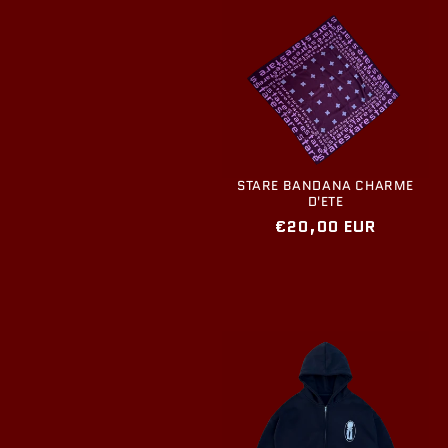
STARE BANDANA CHARME
D'ETE
Regular
€20,00 EUR
price