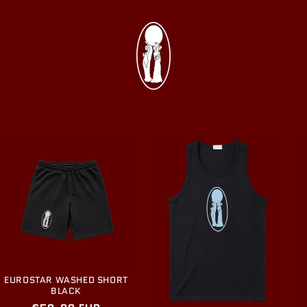
EUROSTAR WASHED SHORT
BLACK